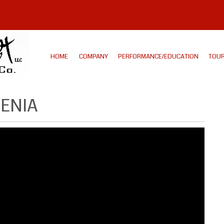
HOME
COMPANY
PERFORMANCE/EDUCATION
TOUR
MENIA