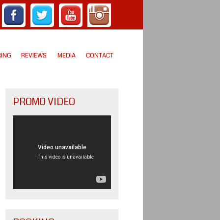
ING
REVIEWS
MEDIA
CONTACT
PROMO VIDEO