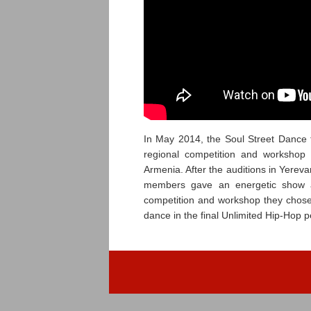
In May 2014, the Soul Street Dance 
regional competition and workshop
Armenia. After the auditions in Yere
members gave an energetic show a
competition and workshop they chose 
dance in the final Unlimited Hip-Hop 