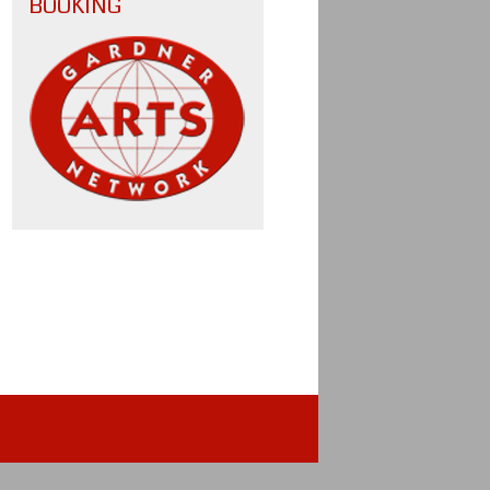
BOOKING