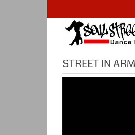
STREET IN AR