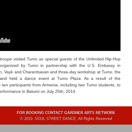
troupe visited Tumo as special guests of the Unlimited Hip-Hop
 organized by Tumo in partnership with the U.S. Embassy in
van, Vayk and Charentsavan and three-day workshop at Tumo, the
nd held a dance event at Tumo Plaza. As a result of the
ten participants from Armenia, including two Tumo students, to
performance in Batumi on July 25th, 2014.
FOR BOOKING CONTACT GARDNER ARTS NETWORK
© 2015: SOUL STREET DANCE, All Rights Reserved