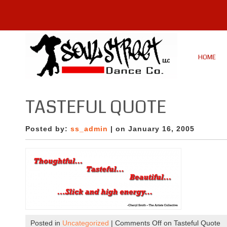
HOME
TASTEFUL QUOTE
Posted by:
ss_admin
| on January 16, 2005
Posted in
Uncategorized
|
Comments Off
on Tasteful Quote