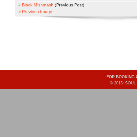
«
Black Mishmash
(Previous Post)
« Previous Image
FOR BOOKING
© 2015: SOUL 